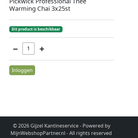
Pickwick Professional Thee
Warming Chai 3x25st
Dit product is beschikbaar
Inloggen
© 2026 Gijzel Kantineservice - Powered by
MijnWebshopPartner.nl
- All rights reserved