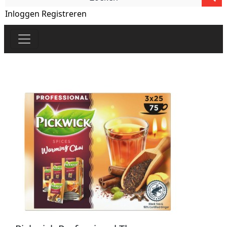
Inloggen
Registreren